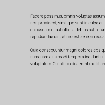
Facere possimus, omnis voluptas assume
non provident, similique sunt in culpa qu
quibusdam et aut officiis debitis aut rer
repudiandae sint et molestiae non recus
Quia consequuntur magni dolores eos qu
numquam eius modi tempora incidunt ut
voluptatem. Qui officia deserunt mollit a