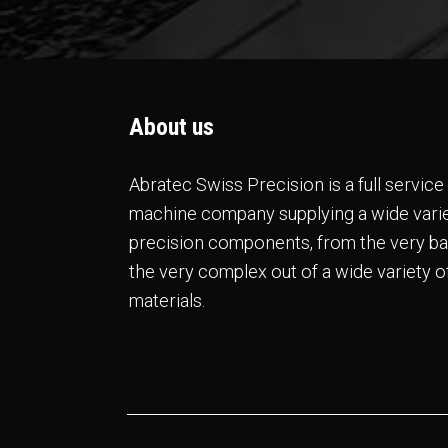
About us
Abratec Swiss Precision is a full servic
machine company supplying a wide varie
precision components, from the very ba
the very complex out of a wide variety o
materials.