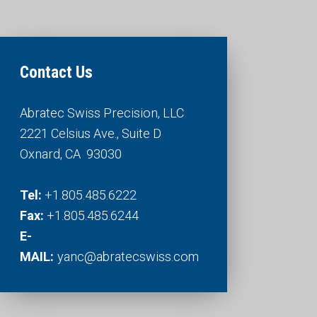
Contact Us
Abratec Swiss Precision, LLC
2221 Celsius Ave., Suite D
Oxnard, CA 93030​​​​​​​
Tel:
+1.805.485.6222
Fax:
​​​​​​​ +1.805.485.6244
E-
MAIL:
yanc@abratecswiss.com