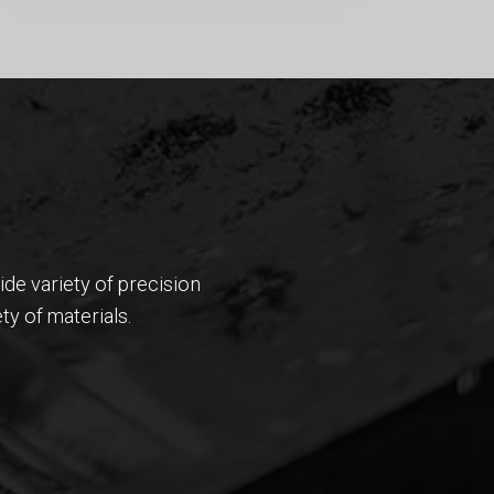
wide variety of precision
ty of materials.