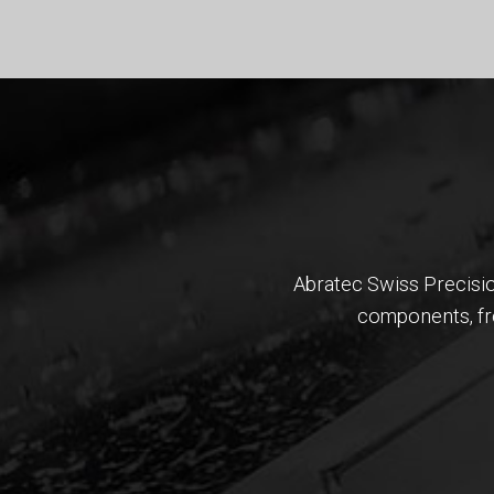
​​​​​​​Abratec Swiss Pre
components, fro