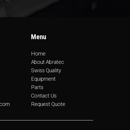
Menu
Home
About Abratec
Swiss Quality
Equipment
Parts
Contact Us
.com
Request Quote