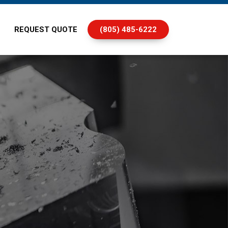
REQUEST QUOTE
(805) 485-6222