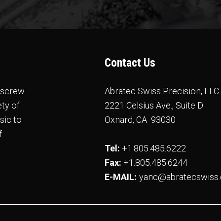
Contact Us
e screw
Abratec Swiss Precision, LLC
ty of
2221 Celsius Ave., Suite D
sic to
Oxnard, CA 93030
f
Tel:
+1.805.485.6222
Fax:
​​​​​​​ +1.805.485.6244
E-MAIL:
yanc@abratecswiss