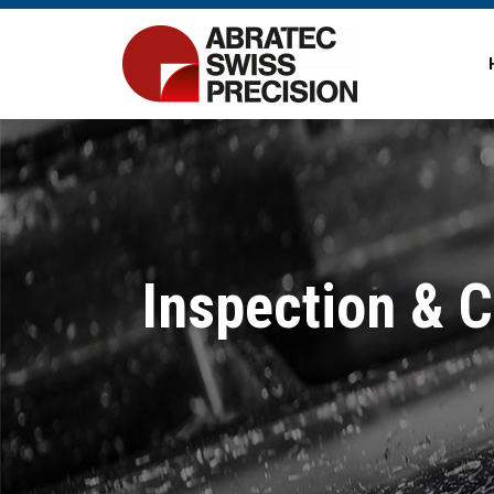
Inspection & 