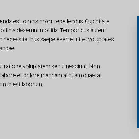
nda est, omnis dolor repellendus. Cupiditate
i officia deserunt mollitia. Temporibus autem
um necessitatibus saepe eveniet ut et voluptates
andae.
i ratione voluptatem sequi nesciunt. Non
 labore et dolore magnam aliquam quaerat
nim id est laborum.