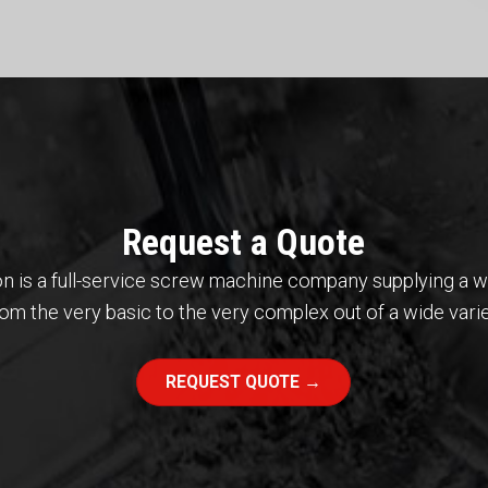
Request a Quote
cision is a full-service screw machine company supplying a 
m the very basic to the very complex out of a wide varie
REQUEST QUOTE →