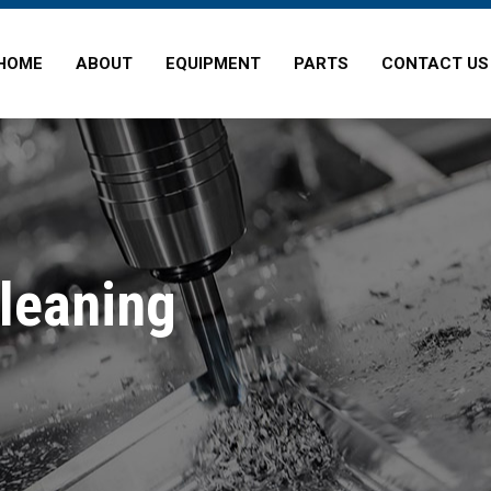
HOME
ABOUT
EQUIPMENT
PARTS
CONTACT US
Cleaning